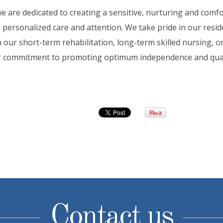
e are dedicated to creating a sensitive, nurturing and com
s personalized care and attention. We take pride in our res
 our short-term rehabilitation, long-term skilled nursing, or
ur commitment to promoting optimum independence and qualit
Contact us