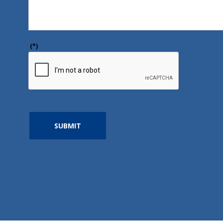
(*)
SUBMIT
https://www.google.com/maps/place/Harmony+Healt
80.3540884