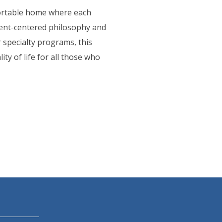
fortable home where each
ident-centered philosophy and
 specialty programs, this
y of life for all those who