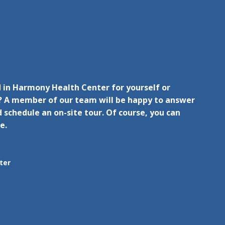
 in Harmony Health Center for yourself or
 A member of our team will be happy to answer
 schedule an on-site tour. Of course, you can
e.
ter