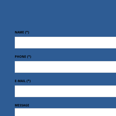
NAME
(*)
PHONE
(*)
E-MAIL
(*)
MESSAGE