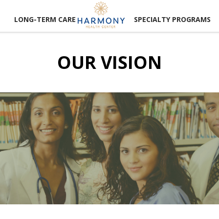
LONG-TERM CARE
SPECIALTY PROGRAMS
OUR VISION