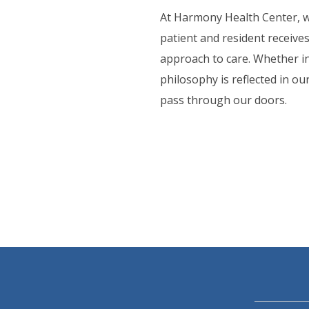
ORT SERVICES
At Harmony Health Center, w
patient and resident receive
F.A.Q'S
approach to care. Whether in
philosophy is reflected in o
pass through our doors.