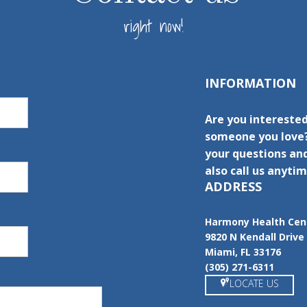
right now!
INFORMATION
Are you interested
someone you love?
your questions and
also call us anytim
ADDRESS
Harmony Health Cen
9820 N Kendall Drive
Miami, FL 33176
(305) 271-6311
LOCATE US