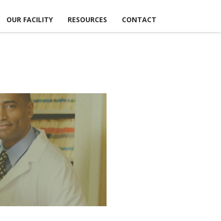
OUR FACILITY
RESOURCES
CONTACT