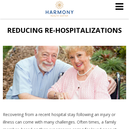
REDUCING RE-HOSPITALIZATIONS
Recovering from a recent hospital stay following an injury or
illness can come with many challenges. Often times, a family