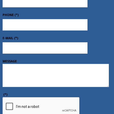
PHONE
(*)
E-MAIL
(*)
MESSAGE
(*)