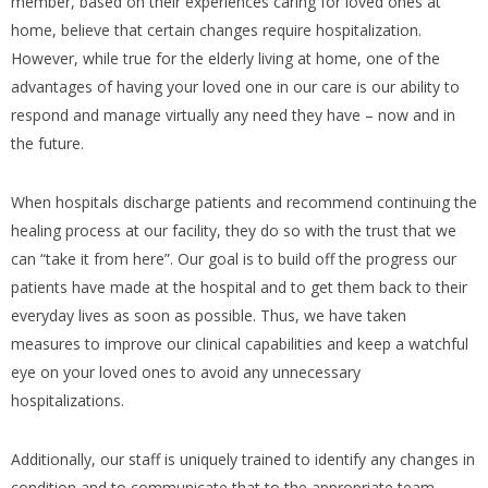
member, based on their experiences caring for loved ones at
home, believe that certain changes require hospitalization.
However, while true for the elderly living at home, one of the
advantages of having your loved one in our care is our ability to
respond and manage virtually any need they have – now and in
the future.
When hospitals discharge patients and recommend continuing the
healing process at our facility, they do so with the trust that we
can “take it from here”. Our goal is to build off the progress our
patients have made at the hospital and to get them back to their
everyday lives as soon as possible. Thus, we have taken
measures to improve our clinical capabilities and keep a watchful
eye on your loved ones to avoid any unnecessary
hospitalizations.
Additionally, our staff is uniquely trained to identify any changes in
condition and to communicate that to the appropriate team