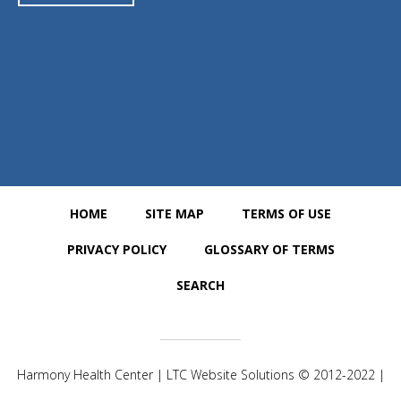
https://www.google.com/maps/place/Harmony+Health+Center/@
25.6862538,-80.354076,15z/data=!4m5!3m4!1s0x0:0x2fb26c06f06
a9ca!8m2!3d25.6868169!4d-80.3540884
HOME
SITE MAP
TERMS OF USE
PRIVACY POLICY
GLOSSARY OF TERMS
SEARCH
Harmony Health Center | LTC Website Solutions © 2012-2022 |