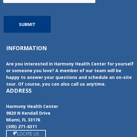
SUBMIT
INFORMATION
Are you interested in Harmony Health Center for yourself
or someone you love? A member of our team will be
happy to answer your questions and schedule an on-site
tour. Of course, you can also call us anytime.
ADDRESS
Harmony Health Center
9820 N Kendall Drive
Miami, FL 33176
(305) 271-6311
LOCATE US