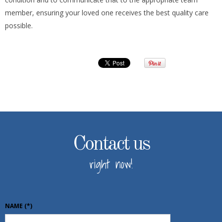
member, ensuring your loved one receives the best quality care
possible.
Contact us
right now!
NAME
(*)