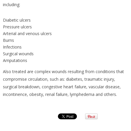
including:
Diabetic ulcers
Pressure ulcers
Arterial and venous ulcers
Burns
Infections
Surgical wounds
Amputations
Also treated are complex wounds resulting from conditions that
compromise circulation, such as: diabetes, traumatic injury,
surgical breakdown, congestive heart failure, vascular disease,
incontinence, obesity, renal failure, lymphedema and others.