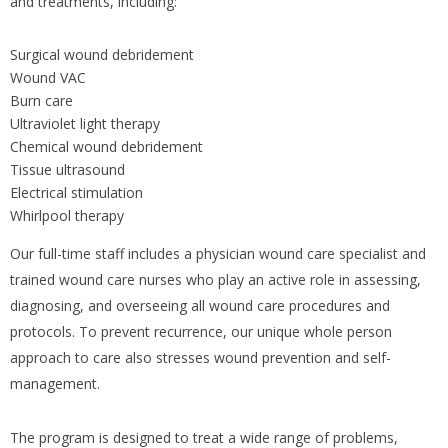
and treatments, including:
Surgical wound debridement
Wound VAC
Burn care
Ultraviolet light therapy
Chemical wound debridement
Tissue ultrasound
Electrical stimulation
Whirlpool therapy
Our full-time staff includes a physician wound care specialist and
trained wound care nurses who play an active role in assessing,
diagnosing, and overseeing all wound care procedures and
protocols. To prevent recurrence, our unique whole person
approach to care also stresses wound prevention and self-
management.
The program is designed to treat a wide range of problems,