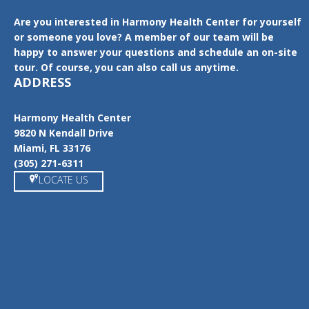
Are you interested in Harmony Health Center for yourself
or someone you love? A member of our team will be
happy to answer your questions and schedule an on-site
tour. Of course, you can also call us anytime.
ADDRESS
Harmony Health Center
9820 N Kendall Drive
Miami, FL 33176
(305) 271-6311
LOCATE US
https://www.google.com/maps/place/Harmony+Health+Center/@
25.6862538,-80.354076,15z/data=!4m5!3m4!1s0x0:0x2fb26c06f06
a9ca!8m2!3d25.6868169!4d-80.3540884