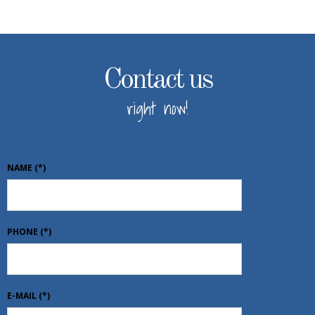
Contact us
right now!
NAME
(*)
PHONE
(*)
E-MAIL
(*)