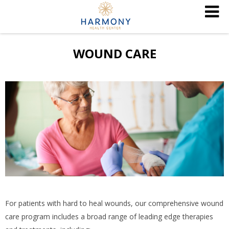
WOUND CARE
For patients with hard to heal wounds, our comprehensive wound
care program includes a broad range of leading edge therapies