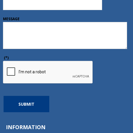
MESSAGE
(*)
SUBMIT
INFORMATION