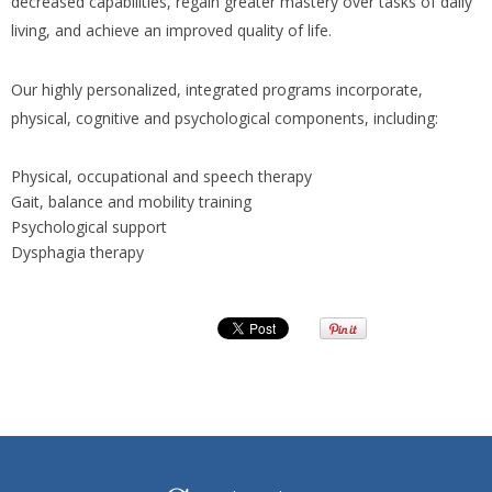
decreased capabilities, regain greater mastery over tasks of daily
living, and achieve an improved quality of life.
Our highly personalized, integrated programs incorporate,
physical, cognitive and psychological components, including:
Physical, occupational and speech therapy
Gait, balance and mobility training
Psychological support
Dysphagia therapy