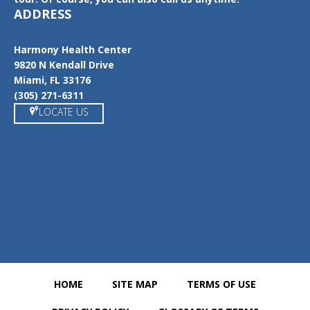
ADDRESS
Harmony Health Center
9820 N Kendall Drive
Miami, FL 33176
(305) 271-6311
LOCATE US
https://www.google.com/maps/place/Harmony+Health+Center/@
25.6862538,-80.354076,15z/data=!4m5!3m4!1s0x0:0x2fb26c06f06
a9ca!8m2!3d25.6868169!4d-80.3540884
HOME
SITE MAP
TERMS OF USE