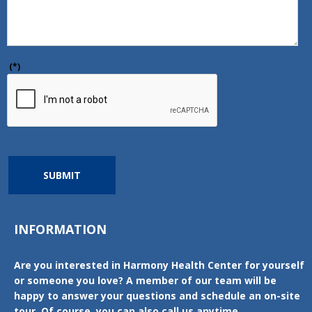
(*)
SUBMIT
INFORMATION
Are you interested in Harmony Health Center for yourself
or someone you love? A member of our team will be
happy to answer your questions and schedule an on-site
tour. Of course, you can also call us anytime.