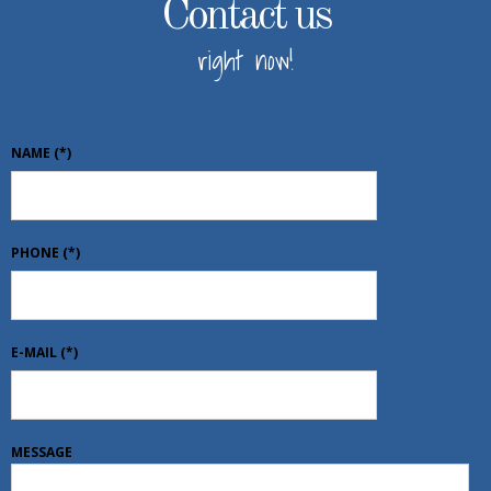
Contact us
right now!
NAME
(*)
PHONE
(*)
E-MAIL
(*)
MESSAGE