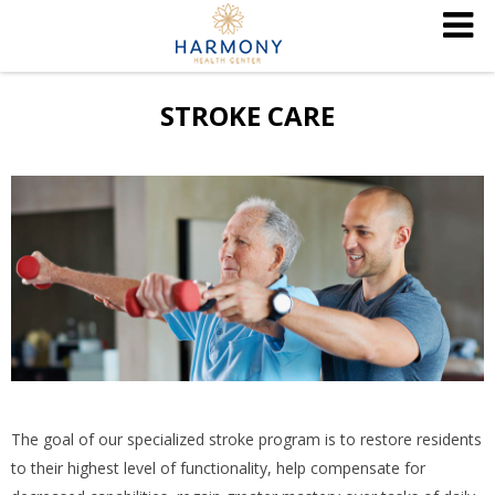
STROKE CARE
The goal of our specialized stroke program is to restore residents
to their highest level of functionality, help compensate for