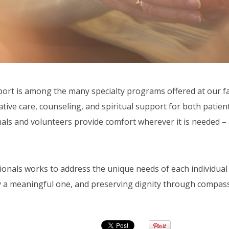
t is among the many specialty programs offered at our faci
ve care, counseling, and spiritual support for both patients
als and volunteers provide comfort wherever it is needed – a
onals works to address the unique needs of each individual 
 a meaningful one, and preserving dignity through compass