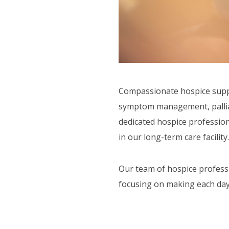
ORT SERVICES
F.A.Q'S
Compassionate hospice suppor
symptom management, palliati
dedicated hospice profession
in our long-term care facility.
Our team of hospice professi
focusing on making each day