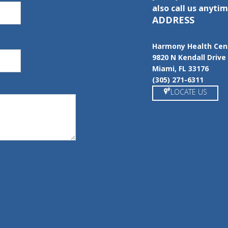
also call us anytim
ADDRESS
Harmony Health Cen
9820 N Kendall Drive
Miami, FL 33176
(305) 271-6311
LOCATE US