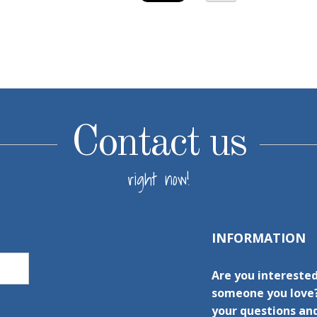
Contact us
right now!
INFORMATION
Are you interested
someone you love?
your questions and