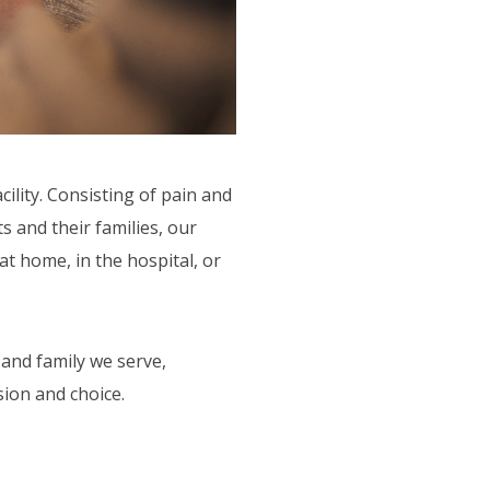
lity. Consisting of pain and
 and their families, our
t home, in the hospital, or
and family we serve,
ion and choice.