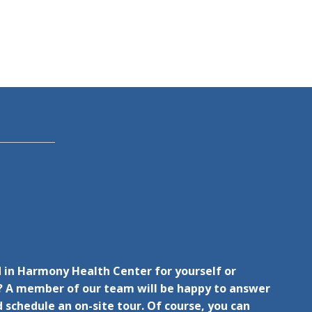
 in Harmony Health Center for yourself or
 A member of our team will be happy to answer
 schedule an on-site tour. Of course, you can