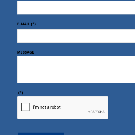
E-MAIL
(*)
MESSAGE
(*)