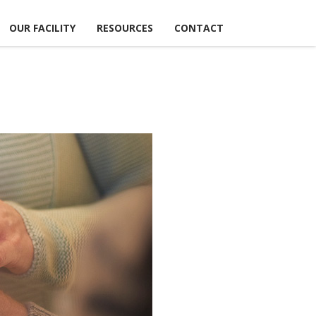
OUR FACILITY
RESOURCES
CONTACT