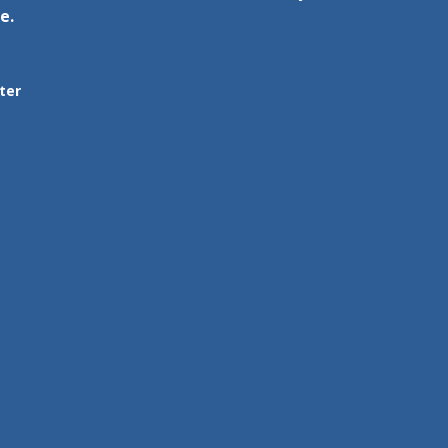
e.
ter