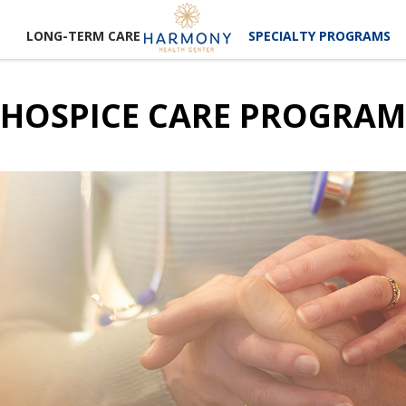
LONG-TERM CARE
SPECIALTY PROGRAMS
HOSPICE CARE PROGRAM